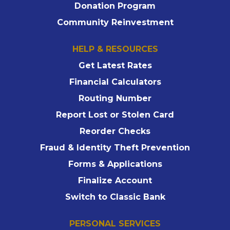
Donation Program
Community Reinvestment
HELP & RESOURCES
Get Latest Rates
Financial Calculators
Routing Number
Report Lost or Stolen Card
Reorder Checks
Fraud & Identity Theft Prevention
Forms & Applications
Finalize Account
Switch to Classic Bank
PERSONAL SERVICES