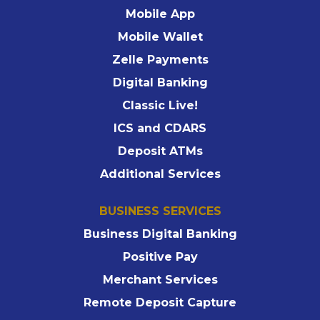
Mobile App
Mobile Wallet
Zelle Payments
Digital Banking
Classic Live!
ICS and CDARS
Deposit ATMs
Additional Services
BUSINESS SERVICES
Business Digital Banking
Positive Pay
Merchant Services
Remote Deposit Capture