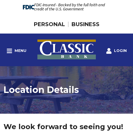
FDIC-Insured - Backed by the full faith and
credit of the U.S. Government
PERSONAL
BUSINESS
MENU
LOGIN
Location Details
We look forward to seeing you!