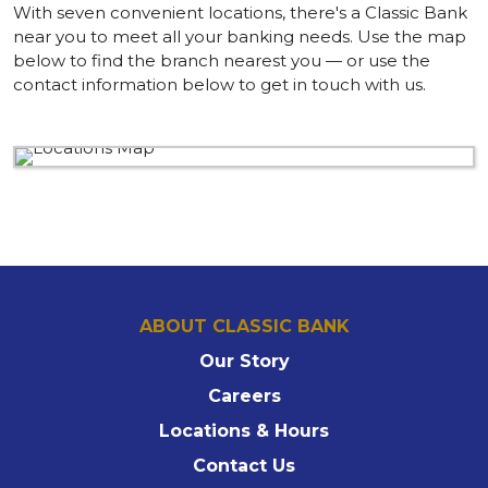
With seven convenient locations, there's a Classic Bank
near you to meet all your banking needs. Use the map
below to find the branch nearest you — or use the
contact information below to get in touch with us.
ABOUT CLASSIC BANK
Our Story
Careers
Locations & Hours
Contact Us