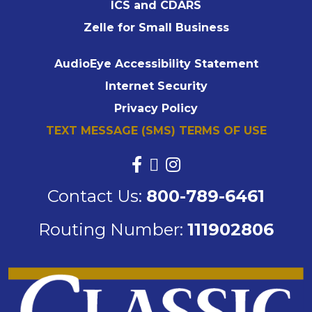
ICS and CDARS
Zelle for Small Business
AudioEye Accessibility Statement
Internet Security
Privacy Policy
TEXT MESSAGE (SMS) TERMS OF USE
Contact Us:
800-789-6461
Routing Number:
111902806