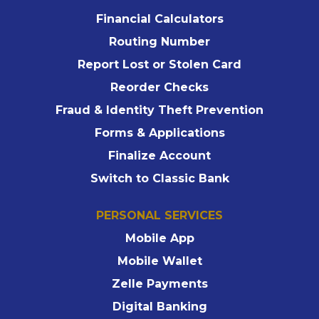
Financial Calculators
Routing Number
Report Lost or Stolen Card
Reorder Checks
Fraud & Identity Theft Prevention
Forms & Applications
Finalize Account
Switch to Classic Bank
PERSONAL SERVICES
Mobile App
Mobile Wallet
Zelle Payments
Digital Banking