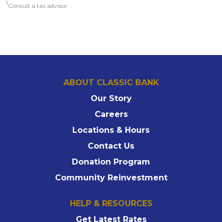
1
Consult a tax advisor.
ABOUT CLASSIC BANK
Our Story
Careers
Locations & Hours
Contact Us
Donation Program
Community Reinvestment
HELP & RESOURCES
Get Latest Rates