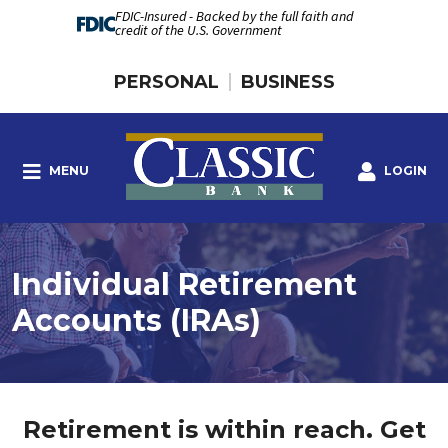
FDIC-Insured - Backed by the full faith and
credit of the U.S. Government
PERSONAL
BUSINESS
MENU
LOGIN
Individual Retirement
Accounts (IRAs)
Retirement is within reach. Get