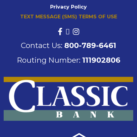
Privacy Policy
TEXT MESSAGE (SMS) TERMS OF USE
Contact Us:
800-789-6461
Routing Number:
111902806