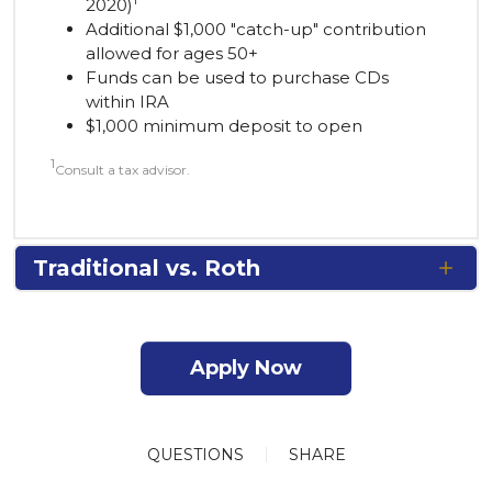
1
2020)
Additional $1,000 "catch-up" contribution
allowed for ages 50+
Funds can be used to purchase CDs
within IRA
$1,000 minimum deposit to open
1
Consult a tax advisor.
Traditional vs. Roth
Apply Now
QUESTIONS
SHARE