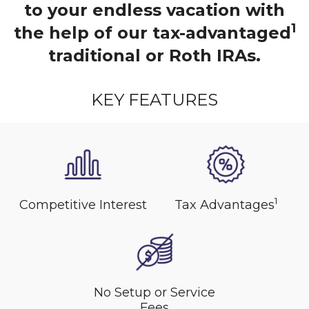
to your endless vacation with
1
the help of our tax-advantaged
traditional or Roth IRAs.
KEY FEATURES
1
Competitive Interest
Tax Advantages
No Setup or Service
Fees