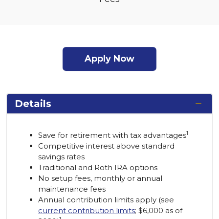
Apply Now
Details
1
Save for retirement with tax advantages
Competitive interest above standard
savings rates
Traditional and Roth IRA options
No setup fees, monthly or annual
maintenance fees
Annual contribution limits apply (see
current contribution limits
; $6,000 as of