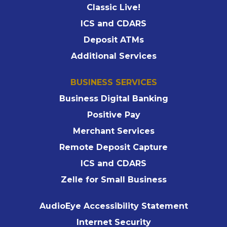
Classic Live!
ICS and CDARS
Deposit ATMs
Additional Services
BUSINESS SERVICES
Business Digital Banking
Positive Pay
Merchant Services
Remote Deposit Capture
ICS and CDARS
Zelle for Small Business
AudioEye Accessibility Statement
Internet Security