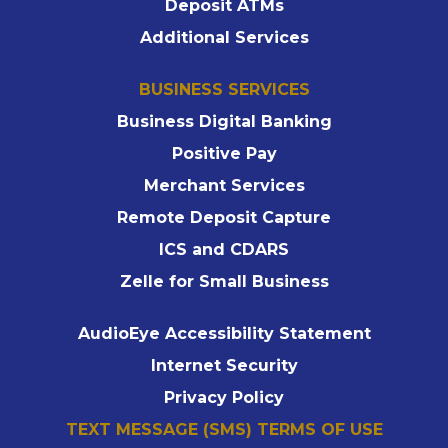
Deposit ATMs
Additional Services
BUSINESS SERVICES
Business Digital Banking
Positive Pay
Merchant Services
Remote Deposit Capture
ICS and CDARS
Zelle for Small Business
AudioEye Accessibility Statement
Internet Security
Privacy Policy
TEXT MESSAGE (SMS) TERMS OF USE