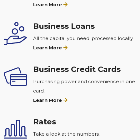
Learn More
Business Loans
All the capital you need, processed locally.
Learn More
Business Credit Cards
Purchasing power and convenience in one
card.
Learn More
Rates
Take a look at the numbers.