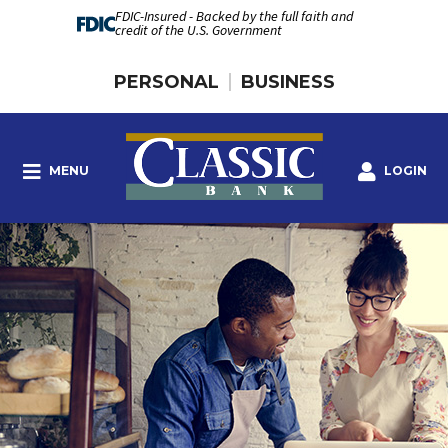
FDIC-Insured - Backed by the full faith and
credit of the U.S. Government
PERSONAL
BUSINESS
MENU
LOGIN