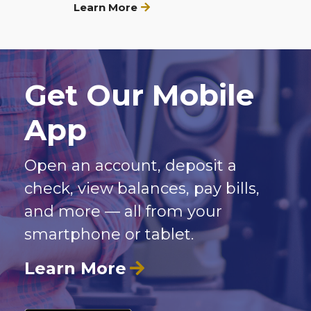
Learn More
Get Our Mobile
App
Open an account, deposit a
check, view balances, pay bills,
and more — all from your
smartphone or tablet.
Learn More