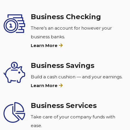
Business Checking
There's an account for however your
business banks.
Learn More
Business Savings
Build a cash cushion — and your earnings.
Learn More
Business Services
Take care of your company funds with
ease.