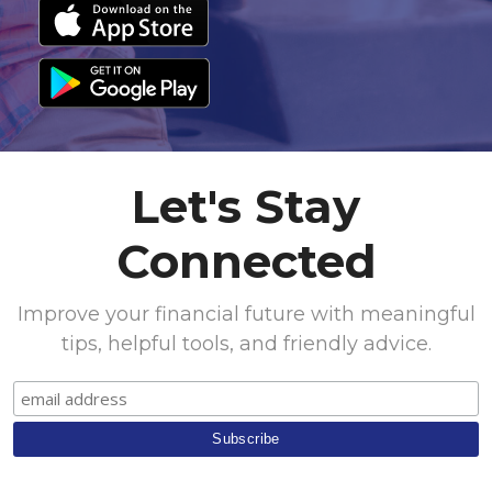
Let's Stay
Connected
Improve your financial future with meaningful
tips, helpful tools, and friendly advice.