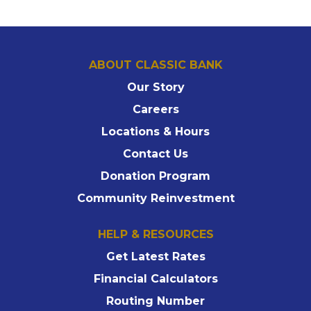
ABOUT CLASSIC BANK
Our Story
Careers
Locations & Hours
Contact Us
Donation Program
Community Reinvestment
HELP & RESOURCES
Get Latest Rates
Financial Calculators
Routing Number