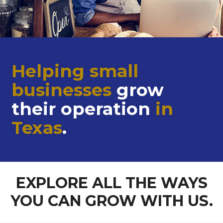
Helping small
businesses
grow
their operation
in
Texas
.
EXPLORE ALL THE WAYS
YOU CAN GROW WITH US.