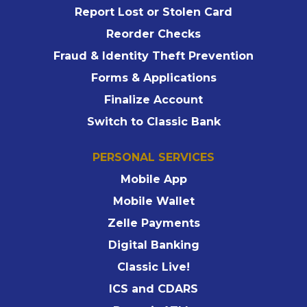
Report Lost or Stolen Card
Reorder Checks
Fraud & Identity Theft Prevention
Forms & Applications
Finalize Account
Switch to Classic Bank
PERSONAL SERVICES
Mobile App
Mobile Wallet
Zelle Payments
Digital Banking
Classic Live!
ICS and CDARS