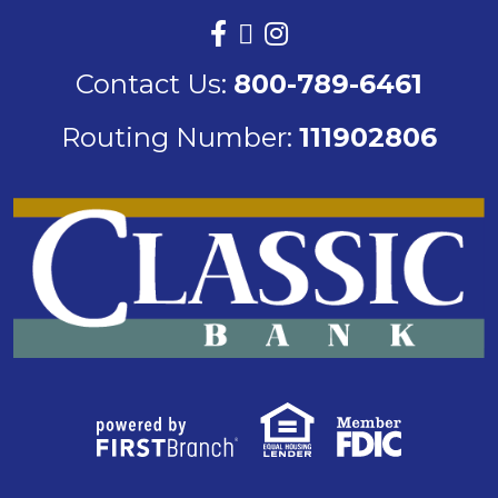
Contact Us:
800-789-6461
Routing Number:
111902806