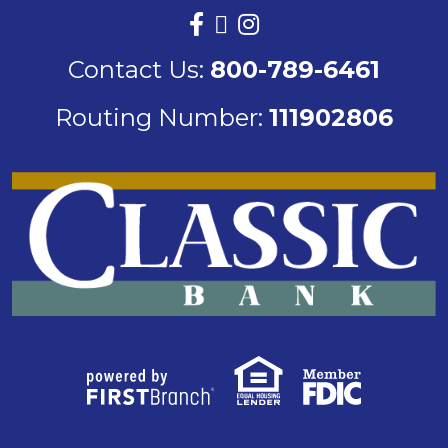
Contact Us:
800-789-6461
Routing Number:
111902806