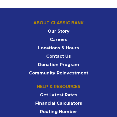
ABOUT CLASSIC BANK
Our Story
Careers
Locations & Hours
Contact Us
Donation Program
Community Reinvestment
HELP & RESOURCES
Get Latest Rates
Financial Calculators
Routing Number