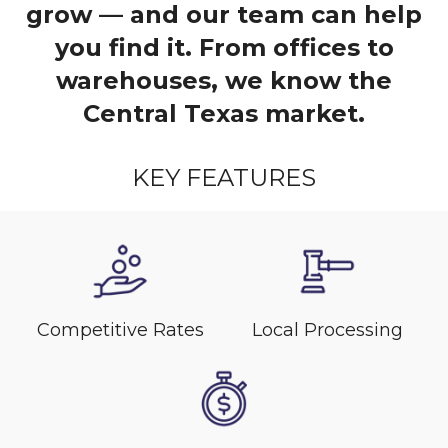
grow — and our team can help
you find it. From offices to
warehouses, we know the
Central Texas market.
KEY FEATURES
Competitive Rates
Local Processing