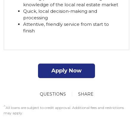
knowledge of the local real estate market
Quick, local decision-making and
processing
Attentive, friendly service from start to
finish
Apply Now
QUESTIONS
SHARE
^
All loans are subject to credit approval. Additional fees and restrictions
may apply.