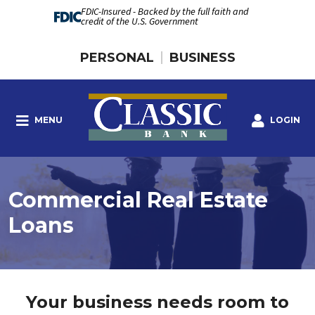
FDIC-Insured - Backed by the full faith and
credit of the U.S. Government
PERSONAL
BUSINESS
MENU
LOGIN
Commercial Real Estate
Loans
Your business needs room to