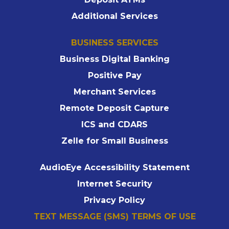
Additional Services
BUSINESS SERVICES
Business Digital Banking
Positive Pay
Merchant Services
Remote Deposit Capture
ICS and CDARS
Zelle for Small Business
AudioEye Accessibility Statement
Internet Security
Privacy Policy
TEXT MESSAGE (SMS) TERMS OF USE