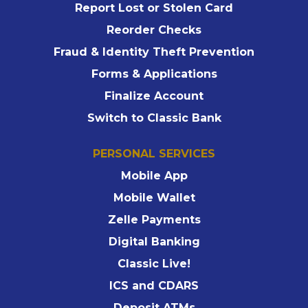
Report Lost or Stolen Card
Reorder Checks
Fraud & Identity Theft Prevention
Forms & Applications
Finalize Account
Switch to Classic Bank
PERSONAL SERVICES
Mobile App
Mobile Wallet
Zelle Payments
Digital Banking
Classic Live!
ICS and CDARS
Deposit ATMs