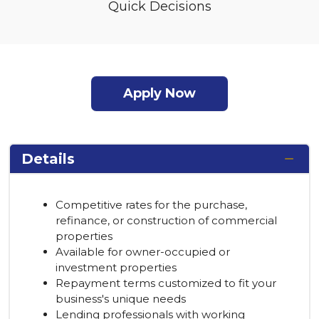
Quick Decisions
Apply Now
Details
Competitive rates for the purchase,
refinance, or construction of commercial
properties
Available for owner-occupied or
investment properties
Repayment terms customized to fit your
business's unique needs
Lending professionals with working