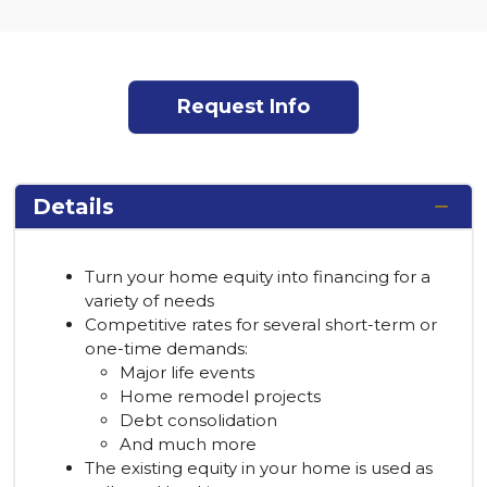
Request Info
Details
Turn your home equity into financing for a
variety of needs
Competitive rates for several short-term or
one-time demands:
Major life events
Home remodel projects
Debt consolidation
And much more
The existing equity in your home is used as