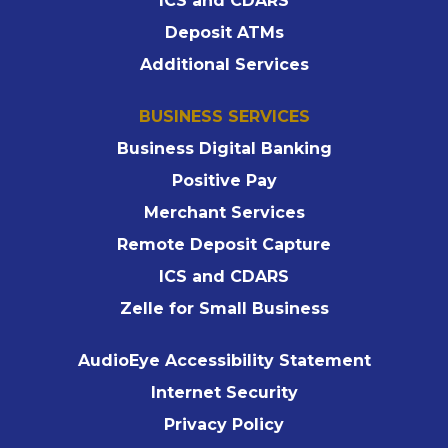
ICS and CDARS
Deposit ATMs
Additional Services
BUSINESS SERVICES
Business Digital Banking
Positive Pay
Merchant Services
Remote Deposit Capture
ICS and CDARS
Zelle for Small Business
AudioEye Accessibility Statement
Internet Security
Privacy Policy