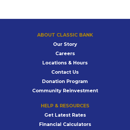
ABOUT CLASSIC BANK
Our Story
Careers
Locations & Hours
Contact Us
Donation Program
Community Reinvestment
HELP & RESOURCES
Get Latest Rates
Financial Calculators