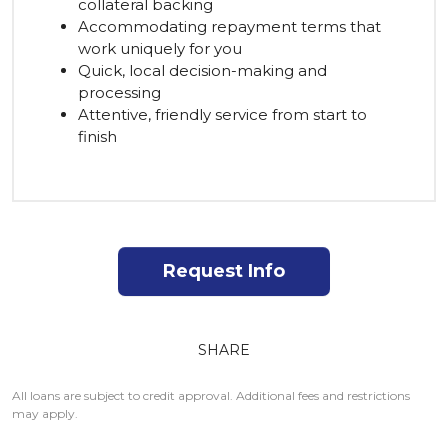
collateral backing
Accommodating repayment terms that
work uniquely for you
Quick, local decision-making and
processing
Attentive, friendly service from start to
finish
Request Info
SHARE
All loans are subject to credit approval. Additional fees and restrictions
may apply.