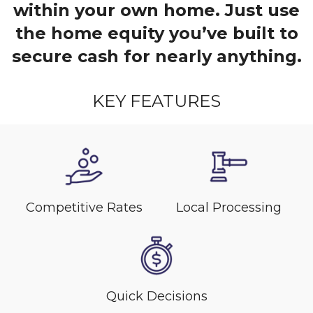
within your own home. Just use
the home equity you’ve built to
secure cash for nearly anything.
KEY FEATURES
Competitive Rates
Local Processing
Quick Decisions