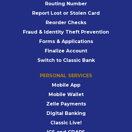
Routing Number
Report Lost or Stolen Card
Reorder Checks
Fraud & Identity Theft Prevention
Forms & Applications
Finalize Account
Switch to Classic Bank
PERSONAL SERVICES
Mobile App
Mobile Wallet
Zelle Payments
Digital Banking
Classic Live!