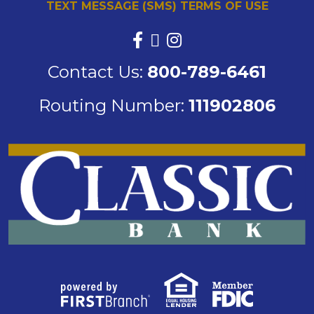
TEXT MESSAGE (SMS) TERMS OF USE
Contact Us:
800-789-6461
Routing Number:
111902806