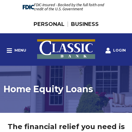
FDIC-Insured - Backed by the full faith and
credit of the U.S. Government
PERSONAL
BUSINESS
MENU
LOGIN
Home Equity Loans
The financial relief you need is