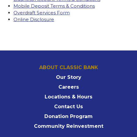
Mobile Deposit Terms & Conditions
Overdraft Services Form
Online Disclosure
ABOUT CLASSIC BANK
Our Story
Careers
Locations & Hours
Contact Us
Donation Program
Community Reinvestment