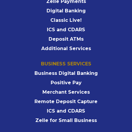
Zelle Payments
Digital Banking
Classic Live!
ICS and CDARS
Deposit ATMs
Additional Services
BUSINESS SERVICES
Business Digital Banking
Positive Pay
Merchant Services
Remote Deposit Capture
ICS and CDARS
Zelle for Small Business