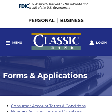
FDIC-Insured - Backed by the full faith and
credit of the U.S. Government
PERSONAL
BUSINESS
MENU
LOGIN
Forms & Applications
Consumer Account Terms & Conditions
Business Account Terms & Conditions