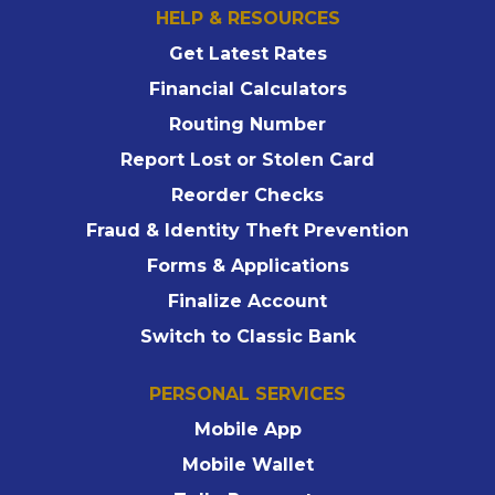
HELP & RESOURCES
Get Latest Rates
Financial Calculators
Routing Number
Report Lost or Stolen Card
Reorder Checks
Fraud & Identity Theft Prevention
Forms & Applications
Finalize Account
Switch to Classic Bank
PERSONAL SERVICES
Mobile App
Mobile Wallet