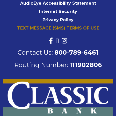
AudioEye Accessibility Statement
Internet Security
Privacy Policy
TEXT MESSAGE (SMS) TERMS OF USE
Contact Us:
800-789-6461
Routing Number:
111902806