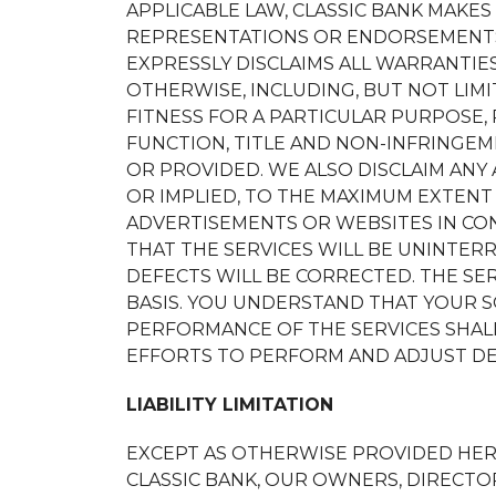
APPLICABLE LAW, CLASSIC BANK MAKES
REPRESENTATIONS OR ENDORSEMENTS
EXPRESSLY DISCLAIMS ALL WARRANTIES
OTHERWISE, INCLUDING, BUT NOT LIMI
FITNESS FOR A PARTICULAR PURPOSE, 
FUNCTION, TITLE AND NON-INFRINGEM
OR PROVIDED. WE ALSO DISCLAIM ANY
OR IMPLIED, TO THE MAXIMUM EXTENT
ADVERTISEMENTS OR WEBSITES IN CO
THAT THE SERVICES WILL BE UNINTERR
DEFECTS WILL BE CORRECTED. THE SERV
BASIS. YOU UNDERSTAND THAT YOUR S
PERFORMANCE OF THE SERVICES SHAL
EFFORTS TO PERFORM AND ADJUST DEL
LIABILITY LIMITATION
EXCEPT AS OTHERWISE PROVIDED HERE
CLASSIC BANK, OUR OWNERS, DIRECTOR