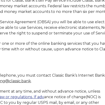
s for Classic Bank's Bill Pay service include Classic Bank
 money market accounts. Federal law restricts the numb
and money market accounts to no more than six per mon
Service Agreement (OBSA) you will be able to use elect
 be able to use Services, receive electronic statements, No
erve the right to suspend or terminate your use of Servi
one or more of the online banking services that you h
y time with or without cause, upon advance notice to Cla
telephone, you must contact Classic Bank’s Internet Bank
ing@classic.bank
.
ment at any time, and without advance notice, unless
aw or regulations. If adv
ance notice of change(NOC) is
OC to you by regular USPS mail, by email, or any other