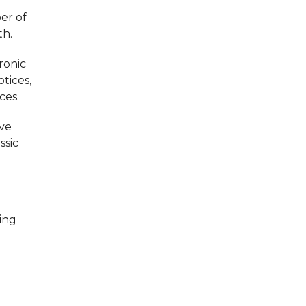
er of
th.
ronic
tices,
ces.
ave
ssic
ing