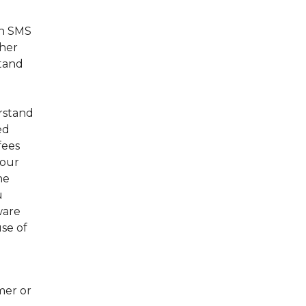
th SMS
ther
stand
erstand
ed
fees
your
he
u
ware
se of
mer or