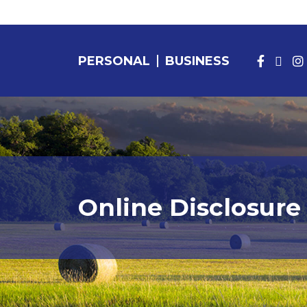
PERSONAL
BUSINESS
PERSONAL BANKING
Online Disclosure