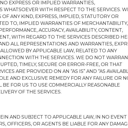
 NO EXPRESS OR IMPLIED WARRANTIES,
 WHATSOEVER WITH RESPECT TO THE SERVICES. W
 OF ANY KIND, EXPRESS, IMPLIED, STATUTORY OR
TED TO, IMPLIED WARRANTIES OF MERCHANTABILITY,
PERFORMANCE, ACCURACY, AVAILABILITY, CONTENT,
ENT, WITH REGARD TO THE SERVICES DESCRIBED HE
 AND ALL REPRESENTATIONS AND WARRANTIES, EXPR
 ALLOWED BY APPLICABLE LAW, RELATED TO ANY
NNECTION WITH THE SERVICES. WE DO NOT WARRA
UPTED, TIMELY, SECURE OR ERROR-FREE, OR THAT
ICES ARE PROVIDED ON AN “AS IS” AND “AS AVAILAB
OLE AND EXCLUSIVE REMEDY FOR ANY FAILURE OR N
L BE FOR US TO USE COMMERCIALLY REASONABLE
IVERY OF THE SERVICES.
IN AND SUBJECT TO APPLICABLE LAW, IN NO EVENT
S, OFFICERS, OR AGENTS BE LIABLE FOR ANY DAMA