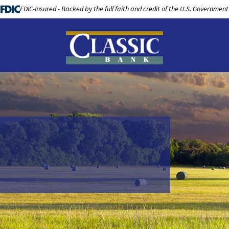
FDIC-Insured - Backed by the full faith and credit of the U.S. Government
LOANS
BUSINESS BANKING