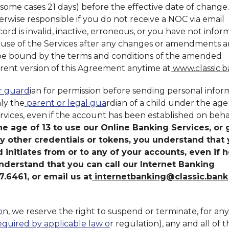
 some cases 21 days) before the effective date of change
herwise responsible if you do not receive a NOC via email
rd is invalid, inactive, erroneous, or you have not info
r use of the Services after any changes or amendments a
 be bound by the terms and conditions of the amended
ent version of this Agreement anytime at
www.classic.
or guard
ian for permission before sending personal infor
ly the
parent or legal gua
rdian of a child under the age 
rvices, even if the account has been established on beha
he age of 13 to use our Online Banking Services, or 
ny other credentials or tokens, you understand that
ld initiates from or to any of your accounts, even if h
nderstand that you can call our Internet Banking
.6461, or email us at
internetbanking@classic.bank
o
n, we reserve the right to suspend or terminate, for any
equired by applicable law o
r regulation), any and all of t