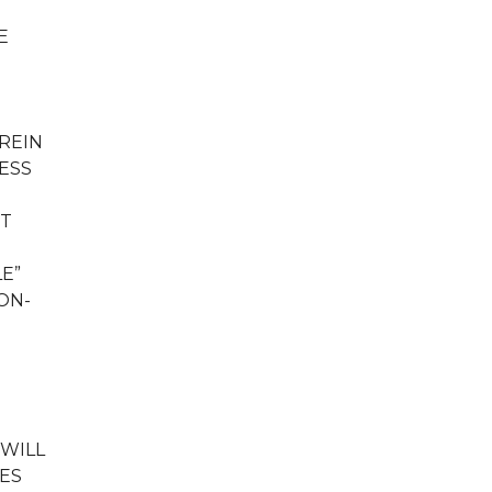
E
REIN
ESS
NT
LE”
ON-
 WILL
GES