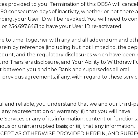
ices provided to you. Termination of this OBSA will cance
0 consecutive days of inactivity, whether or not there 
ing, your User ID will be revoked. You will need to con
or 254.697.6461 to have your User ID re-activated.
me to time, together with any and all addendum and ot
ein by reference (including but not limited to, the dep
count, and the regulatory disclosures which have been
Fund Transfers disclosure, and Your Ability to Withdraw 
nt between you and the Bank and supersedes all oral
previous agreements, if any, with regard to these servic
ul and reliable, you understand that we and our third-p
any representation or warranty: (i) that you will have
ervices or any of its information, content or functions; (
ous or uninterrupted basis; or (iii) that any information,
ee. EXCEPT AS OTHERWISE PROVIDED HEREIN, AND SUBJ