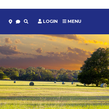
LOGIN
MENU
HELP & RESOURCES