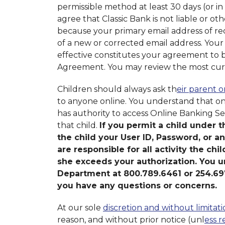
permissible method at least 30 days (or in
agree that Classic Bank is not liable or ot
because your primary email address of reco
of a new or corrected email address. You
effective constitutes your agreement to
Agreement. You may review the most curr
Children should always ask th
eir parent 
to anyone online. You understand that on
has authority to access Online Banking Se
that child.
If you permit a child under t
the child your User ID, Password, or a
are responsible for all activity the chi
she exceeds your authorization. You u
Department at 800.789.6461 or 254.697
you have any questions or concerns.
At our sole
discretion and without limitati
reason, and without prior notice (unl
ess r