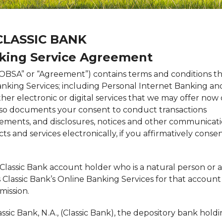
C
LASSIC
B
ANK
king Service Agreement
OBSA” or “Agreement”) contains terms and conditions t
anking Services; including Personal Internet Banking an
her electronic or digital services that we may offer now 
also documents your consent to conduct transactions
tatements, and disclosures, notices and other communicat
ts and services electronically, if you affirmatively conse
Classic Bank account holder who is a natural person or a
Classic Bank’s Online Banking Services for that account
mission.
assic Bank, N.A., (Classic Bank), the depository bank hold