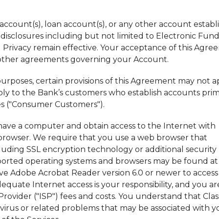
account(s), loan account(s), or any other account establ
r disclosures including but not limited to Electronic Fun
nd Privacy remain effective. Your acceptance of this Agr
f other agreements governing your Account.
 purposes, certain provisions of this Agreement may not a
ply to the Bank’s customers who establish accounts prim
es ("Consumer Customers").
t have a computer and obtain access to the Internet with
rowser. We require that you use a web browser that
uding SSL encryption technology or additional security
pported operating systems and browsers may be found at
ave Adobe Acrobat Reader version 6.0 or newer to access
uate Internet access is your responsibility, and you ar
 Provider ("ISP") fees and costs. You understand that Clas
virus or related problems that may be associated with y