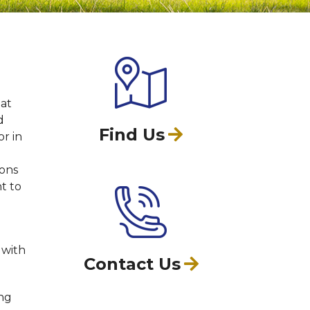
hat
d
Find Us
or in
ions
nt to
 with
Contact Us
ing