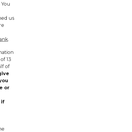
. You
rmed us
re
bank
.
mation
of 13
lf of
give
 you
e or
if
he