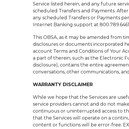
Service listed herein, and any future serv
scheduled Transfers and Payments. After 9
any scheduled Transfers or Payments pend
Internet Banking support at 800.789.6461 
This OBSA, as it may be amended from ti
disclosures or documents incorporated her
account Terms and Conditions of Your Ac
a part of therein, such as the Electronic 
disclosure), contains the entire agreeme
conversations, other communications, and 
WARRANTY DISCLAIMER
While we hope that the Services are usef
service providers cannot and do not make 
continuous or uninterrupted access to the S
that the Services will operate on a continu
content or functions will be error-fr