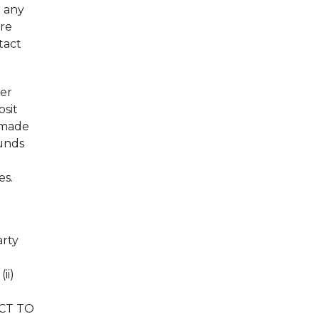
l any
are
tact
her
osit
 made
Funds
es.
arty
ii)
ECT TO