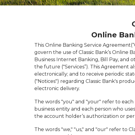
Online Ban
This Online Banking Service Agreement(“
govern the use of Classic Bank’s Online B
Business Internet Banking, Bill Pay, and ot
the future ("Services”). This Agreement 
electronically; and to receive periodic s
("Notices") regarding Classic Bank's produc
electronic delivery.
The words "you" and "your" refer to each 
business entity and each person who uses 
the account holder’s authorization or per
The words "we," "us," and "our" refer to Cl