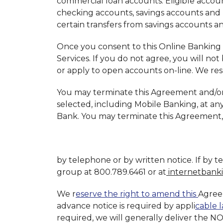
commercial loan accounts. Eligible account
checking accounts, savings accounts and
certain transfers from savings accounts 
Once you consent to this Online Banking 
Services. If you do not agree, you will not
or apply to open accounts on-line. We res
You may terminate this Agreement and/or 
selected, including Mobile Banking, at an
Bank. You may terminate this Agreement,
by telephone or by written notice. If by 
group at 800.789.6461 or at
internetbank
We r
eserve the right to amend this
Agree
advance notice is required by appli
cable l
required, we will generally deliver the N