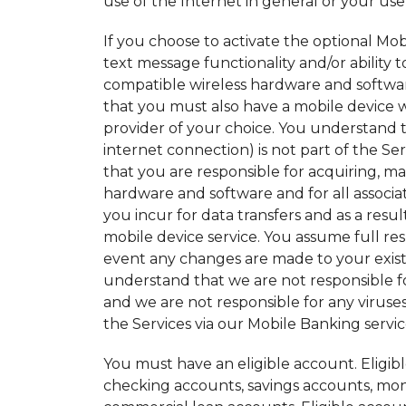
use of the Internet in general or your use 
If you choose to activate the optional Mo
text message functionality and/or ability 
compatible wireless hardware and softwa
that you must also have a mobile device wi
provider of your choice. You understand t
internet connection) is not part of the S
that you are responsible for acquiring, m
hardware and software and for all associat
you incur for data transfers and as a res
mobile device service. You assume full re
event any changes are made to your existi
understand that we are not responsible for
and we are not responsible for any viruse
the Services via our Mobile Banking servic
You must have an eligible account. Eligib
checking accounts, savings accounts, mone