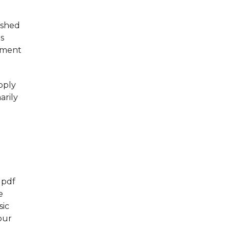
ished
ds
eement
pply
arily
 pdf
e
sic
our