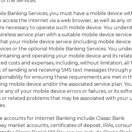
of the Services.
bile Banking Services, you must have a mobile device wi
to access the Internet via a web browser, as well as any o
re necessary to operate such mobile device. You under
reless service plan with a suitable mobile device service
hat your mobile device service (including mobile device
ervices or the optional Mobile Banking Services. You und
aintaining and operating your mobile device and its relat
ed costs and expenses, including, without limitation, all 
ult of sending and receiving SMS text messages through 
sponsibility for ensuring these requirements are met in t
ng mobile device and/or the associated service plan. Yo
 any of your mobile device errors or failures, or its soft
s or related problems that may be associated with your u
es.
le accounts for Internet Banking include Classic Bank
y market accounts, certificates of deposit, IRAs, consu