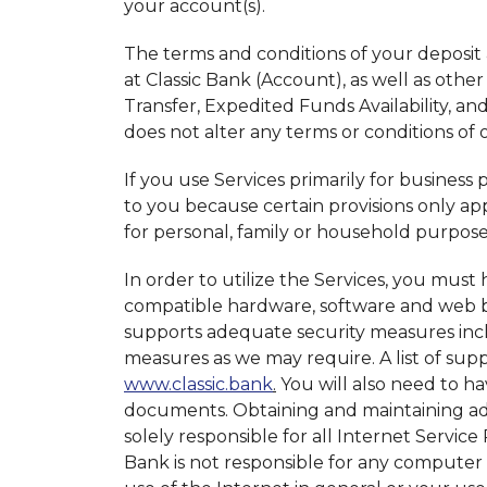
your account(s).
The terms and conditions of your deposit 
at Classic Bank (Account), as well as othe
Transfer, Expedited Funds Availability, a
does not alter any terms or conditions o
If you use Services primarily for business
to you because certain provisions only ap
for personal, family or household purpos
In order to utilize the Services, you mus
compatible hardware, software and web b
supports adequate security measures incl
measures as we may require. A list of su
www.classic.bank
.
You will also need to h
documents. Obtaining and maintaining adeq
solely responsible for all Internet Service
Bank is not responsible for any computer 