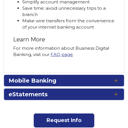
Simplify account management
Save time; avoid unnecessary trips to a
branch
Make wire transfers from the convenience
of your internet banking account
Learn More
For more information about Business Digital
Banking, visit our
FAQ page
.
Mobile Banking
eStatements
Request Info