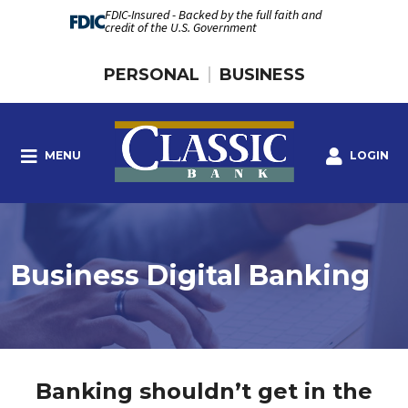
FDIC-Insured - Backed by the full faith and
credit of the U.S. Government
PERSONAL
BUSINESS
MENU
LOGIN
Business Digital Banking
Banking shouldn’t get in the