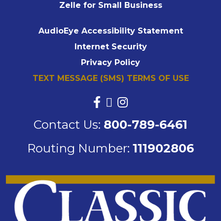
Zelle for Small Business
AudioEye Accessibility Statement
Internet Security
Privacy Policy
TEXT MESSAGE (SMS) TERMS OF USE
Contact Us:
800-789-6461
Routing Number:
111902806