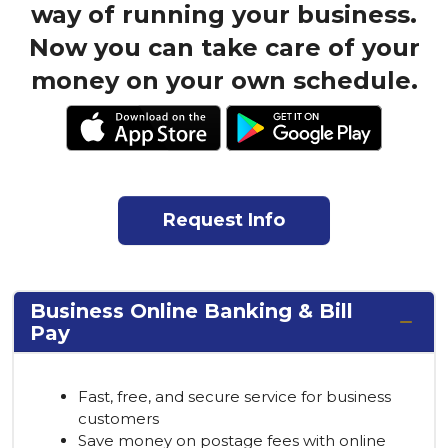
way of running your business.
Now you can take care of your
money on your own schedule.
Request Info
Business Online Banking & Bill
Pay
Fast, free, and secure service for business
customers
Save money on postage fees with online