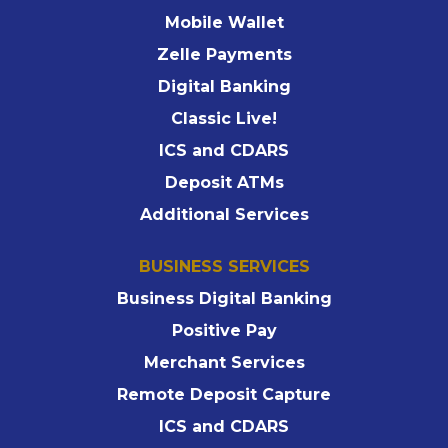
Mobile Wallet
Zelle Payments
Digital Banking
Classic Live!
ICS and CDARS
Deposit ATMs
Additional Services
BUSINESS SERVICES
Business Digital Banking
Positive Pay
Merchant Services
Remote Deposit Capture
ICS and CDARS