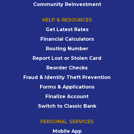
Community Reinvestment
HELP & RESOURCES
Get Latest Rates
Financial Calculators
Routing Number
Report Lost or Stolen Card
Reorder Checks
Fraud & Identity Theft Prevention
Forms & Applications
Finalize Account
Switch to Classic Bank
PERSONAL SERVICES
Mobile App