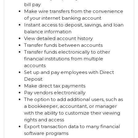
bill pay
Make wire transfers from the convenience
of your internet banking account
Instant access to deposit, savings, and loan
balance information
View detailed account history
Transfer funds between accounts
Transfer funds electronically to other
financial institutions from multiple
accounts
Set up and pay employees with Direct
Deposit
Make direct tax payments
Pay vendors electronically
The option to add additional users, such as
a bookkeeper, accountant, or manager
with the ability to customize their viewing
rights and access
Export transaction data to many financial
software programs