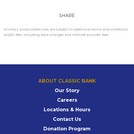
SHARE
Ancillary products/services are subject to additional terms and conditions
and/or fees, including data changes and internet provider fees.
ABOUT CLASSIC BANK
Our Story
Careers
Locations & Hours
Contact Us
Donation Program