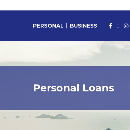
PERSONAL
BUSINESS
PERSONAL BANKING
Personal Loans