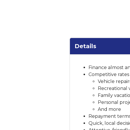
Details
Finance almost an
Competitive rates 
Vehicle repai
Recreational 
Family vacati
Personal proj
And more
Repayment terms 
Quick, local deci