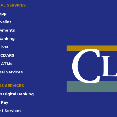
AL SERVICES
App
Wallet
ayments
 Banking
Live!
d CDARS
t ATMs
nal Services
SS SERVICES
s Digital Banking
e Pay
t Services