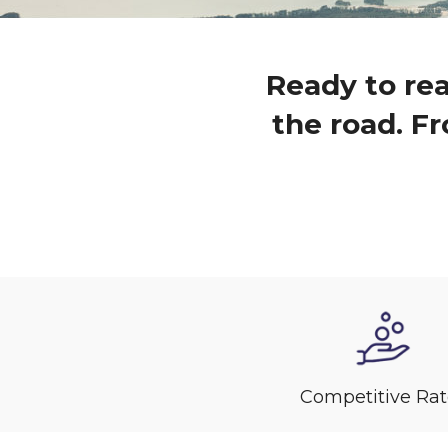
Ready to rea
the road. Fr
Competitive Rat