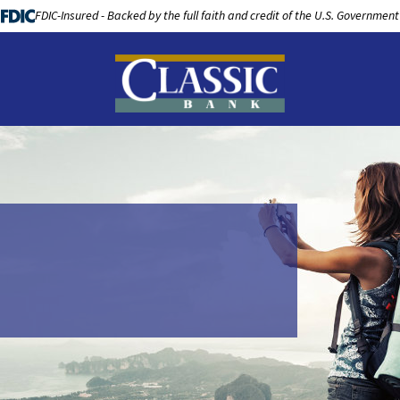
FDIC-Insured - Backed by the full faith and credit of the U.S. Government
LOANS
BUSINESS BANKING