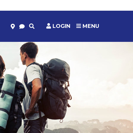
LOGIN
MENU
HELP & RESOURCES