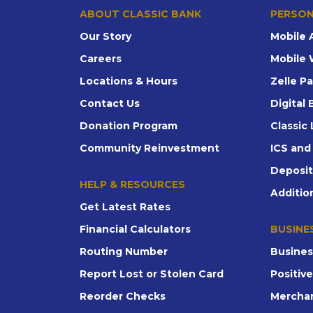
ABOUT CLASSIC BANK
PERSON
Our Story
Mobile 
Careers
Mobile 
Locations & Hours
Zelle P
Contact Us
Digital
Donation Program
Classic 
Community Reinvestment
ICS an
Deposi
HELP & RESOURCES
Additio
Get Latest Rates
Financial Calculators
BUSINE
Routing Number
Busines
Report Lost or Stolen Card
Positiv
Reorder Checks
Merchan