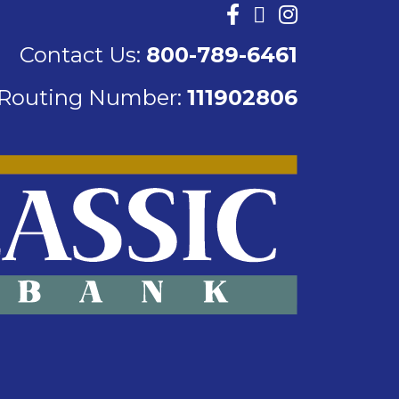
Contact Us:
800-789-6461
Routing Number:
111902806