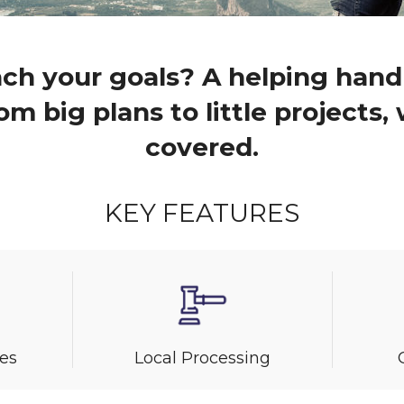
ch your goals? A helping hand
om big plans to little projects
covered.
KEY FEATURES
es
Local Processing