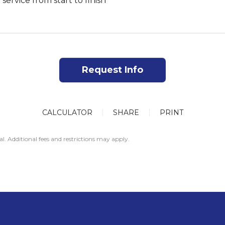
 service from start to finish
Request Info
CALCULATOR
SHARE
PRINT
al. Additional fees and restrictions may apply.