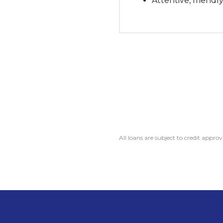
Attentive, friendly
All loans are subject to credit approv