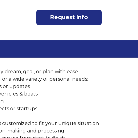
Request Info
y dream, goal, or plan with ease
for a wide variety of personal needs:
rs or updates
vehicles & boats
on
ects or startups
customized to fit your unique situation
sion-making and processing