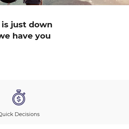
 is just down
, we have you
Quick Decisions