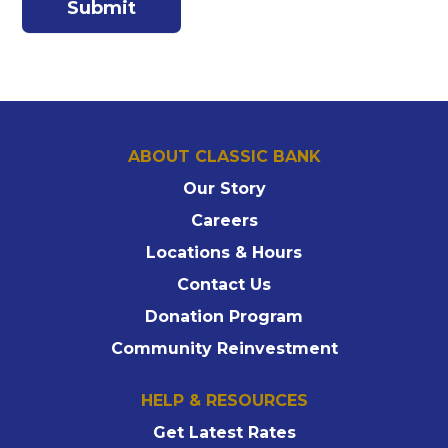
ABOUT CLASSIC BANK
Our Story
Careers
Locations & Hours
Contact Us
Donation Program
Community Reinvestment
HELP & RESOURCES
Get Latest Rates