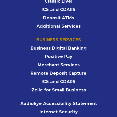
Classic Live!
ICS and CDARS
Deposit ATMs
Additional Services
BUSINESS SERVICES
Business Digital Banking
Positive Pay
Merchant Services
Remote Deposit Capture
ICS and CDARS
Zelle for Small Business
AudioEye Accessibility Statement
Internet Security