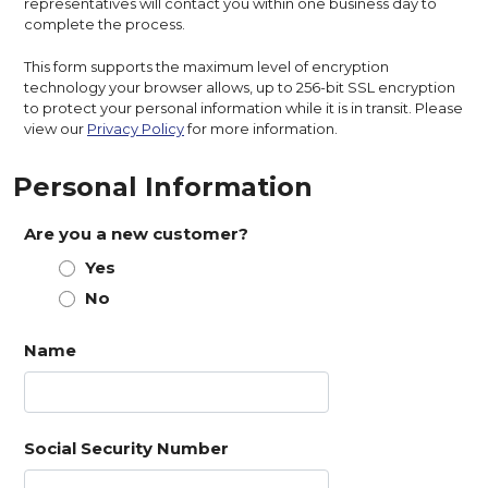
representatives will contact you within one business day to
complete the process.
This form supports the maximum level of encryption
technology your browser allows, up to 256-bit SSL encryption
to protect your personal information while it is in transit. Please
view our
Privacy Policy
for more information.
Personal Information
Are you a new customer?
Yes
No
Name
Social Security Number