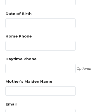
Date of Birth
Home Phone
Daytime Phone
Optional
Mother's Maiden Name
Email