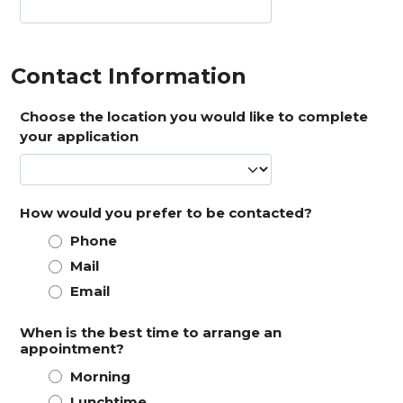
Contact Information
Choose the location you would like to complete
your application
How would you prefer to be contacted?
Phone
Mail
Email
When is the best time to arrange an
appointment?
Morning
Lunchtime