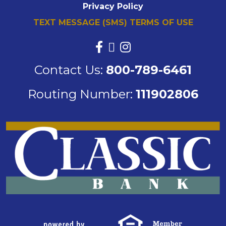
Privacy Policy
TEXT MESSAGE (SMS) TERMS OF USE
Contact Us:
800-789-6461
Routing Number:
111902806