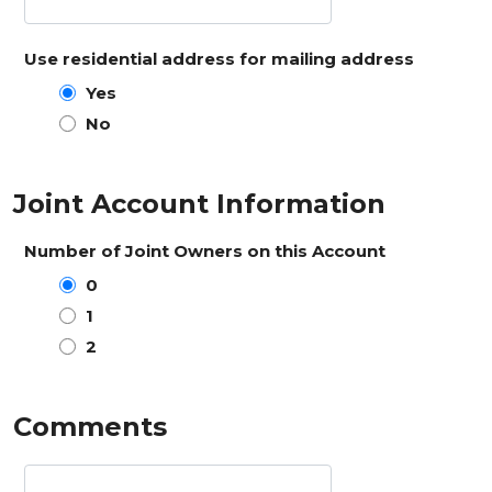
Use residential address for mailing address
Yes
No
Joint Account Information
Number of Joint Owners on this Account
0
1
2
Comments