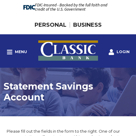
FDIC-Insured - Backed by the full faith and
credit of the U.S. Government
PERSONAL
BUSINESS
MENU
LOGIN
Statement Savings
Account
Please fill out the fields in the form to the right. One of our