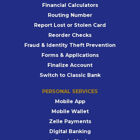
Financial Calculators
Routing Number
Report Lost or Stolen Card
Reorder Checks
Fraud & Identity Theft Prevention
Forms & Applications
Finalize Account
Switch to Classic Bank
PERSONAL SERVICES
Mobile App
Mobile Wallet
Zelle Payments
Digital Banking