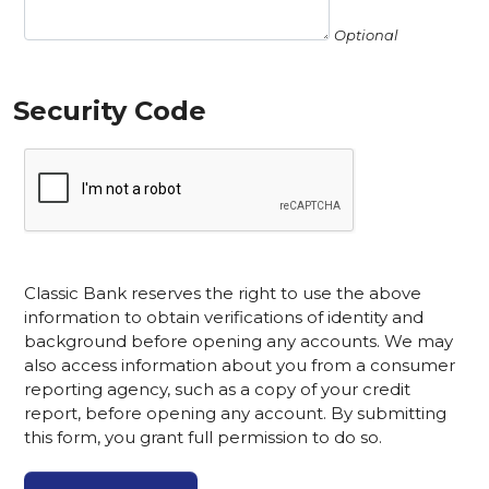
Optional
Security Code
Classic Bank reserves the right to use the above
information to obtain verifications of identity and
background before opening any accounts. We may
also access information about you from a consumer
reporting agency, such as a copy of your credit
report, before opening any account. By submitting
this form, you grant full permission to do so.