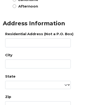
Afternoon
Address Information
Residential Address (Not a P.O. Box)
City
State
Zip