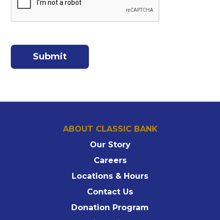
ABOUT CLASSIC BANK
Our Story
Careers
Locations & Hours
Contact Us
Donation Program