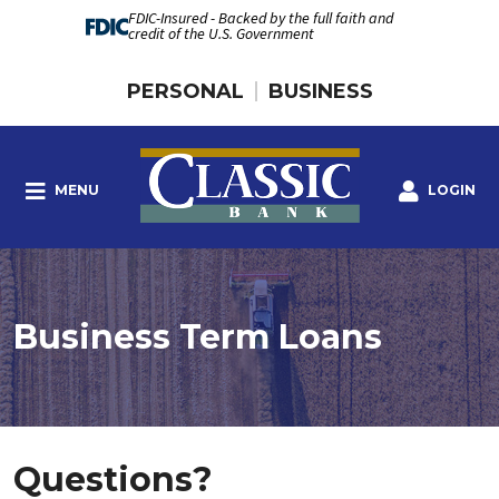
FDIC-Insured - Backed by the full faith and
credit of the U.S. Government
PERSONAL
BUSINESS
MENU
LOGIN
Business Term Loans
Questions?