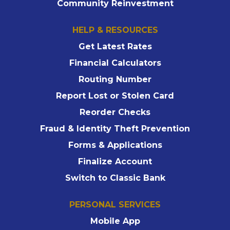
Community Reinvestment
HELP & RESOURCES
Get Latest Rates
Financial Calculators
Routing Number
Report Lost or Stolen Card
Reorder Checks
Fraud & Identity Theft Prevention
Forms & Applications
Finalize Account
Switch to Classic Bank
PERSONAL SERVICES
Mobile App