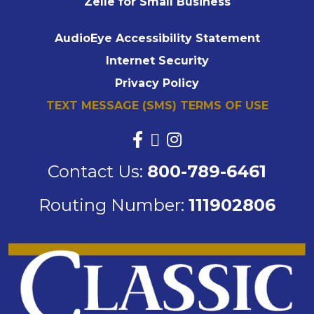
Zelle for Small Business
AudioEye Accessibility Statement
Internet Security
Privacy Policy
TEXT MESSAGE (SMS) TERMS OF USE
Contact Us:
800-789-6461
Routing Number:
111902806