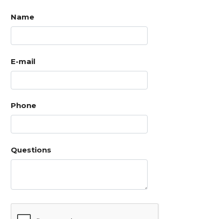
Name
E-mail
Phone
Questions