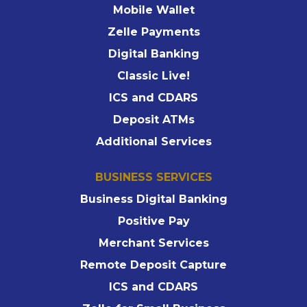
Mobile Wallet
Zelle Payments
Digital Banking
Classic Live!
ICS and CDARS
Deposit ATMs
Additional Services
BUSINESS SERVICES
Business Digital Banking
Positive Pay
Merchant Services
Remote Deposit Capture
ICS and CDARS