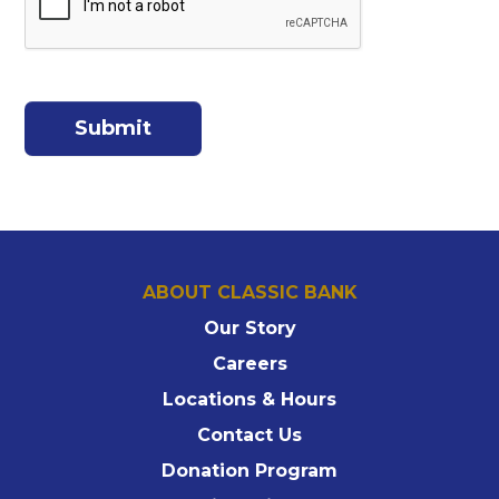
ABOUT CLASSIC BANK
Our Story
Careers
Locations & Hours
Contact Us
Donation Program