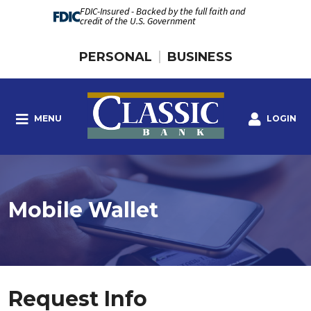
FDIC-Insured - Backed by the full faith and
credit of the U.S. Government
PERSONAL
BUSINESS
MENU
LOGIN
Mobile Wallet
Request Info