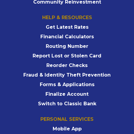
Community Reinvestment
HELP & RESOURCES
Get Latest Rates
Financial Calculators
Routing Number
Report Lost or Stolen Card
Reorder Checks
Fraud & Identity Theft Prevention
Forms & Applications
Finalize Account
Switch to Classic Bank
PERSONAL SERVICES
Mobile App