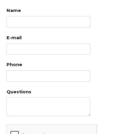
Name
E-mail
Phone
Questions