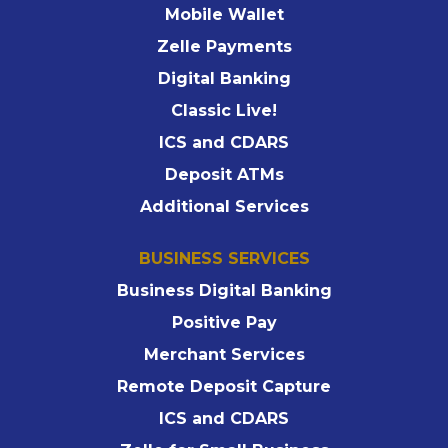
Mobile Wallet
Zelle Payments
Digital Banking
Classic Live!
ICS and CDARS
Deposit ATMs
Additional Services
BUSINESS SERVICES
Business Digital Banking
Positive Pay
Merchant Services
Remote Deposit Capture
ICS and CDARS