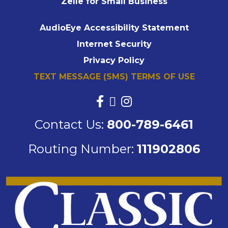
Zelle for Small Business
AudioEye Accessibility Statement
Internet Security
Privacy Policy
TEXT MESSAGE (SMS) TERMS OF USE
Contact Us:
800-789-6461
Routing Number:
111902806