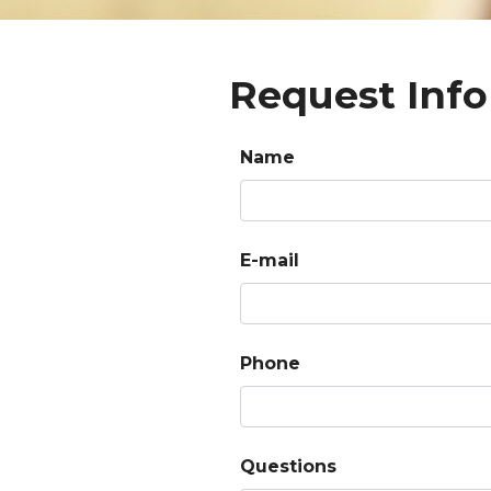
Request Info
Name
E-mail
Phone
Questions