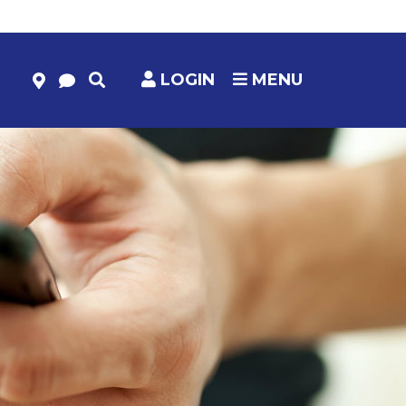
LOGIN
MENU
HELP & RESOURCES