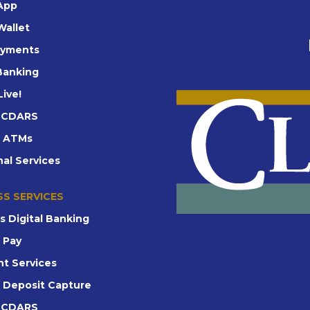
App
Wallet
ayments
 Banking
Live!
d CDARS
t ATMs
nal Services
SS SERVICES
s Digital Banking
e Pay
t Services
 Deposit Capture
d CDARS