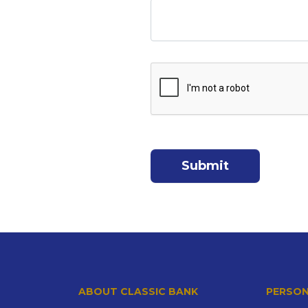
ABOUT CLASSIC BANK
PERSON