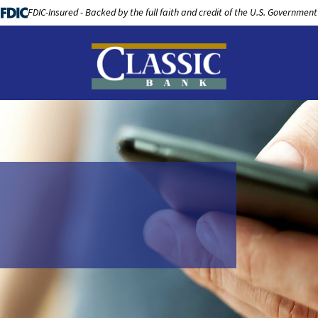
FDIC-Insured - Backed by the full faith and credit of the U.S. Government
LOANS
BUSINESS BANKING