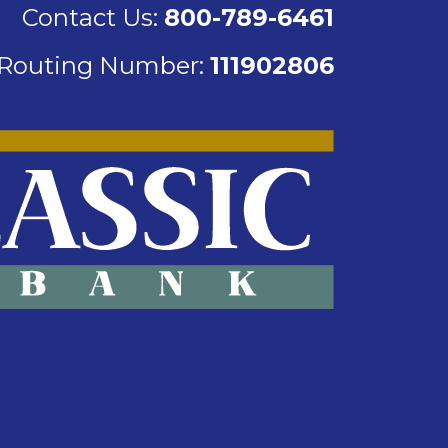
Contact Us:
800-789-6461
Routing Number:
111902806