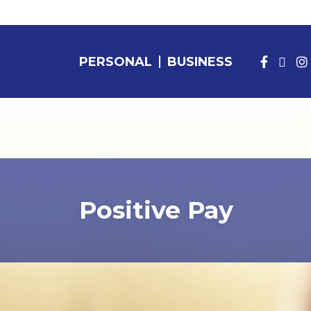
PERSONAL
BUSINESS
PERSONAL BANKING
Positive Pay