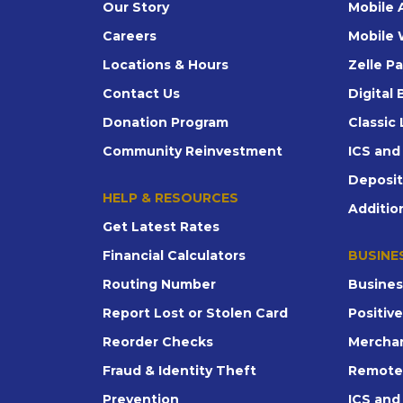
Our Story
Mobile 
Careers
Mobile 
Locations & Hours
Zelle P
Contact Us
Digital
Donation Program
Classic 
Community Reinvestment
ICS an
Deposi
HELP & RESOURCES
Additio
Get Latest Rates
Financial Calculators
BUSINE
Routing Number
Busines
Report Lost or Stolen Card
Positiv
Reorder Checks
Merchan
Fraud & Identity Theft
Remote
Prevention
ICS an